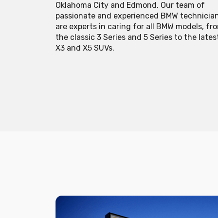
Oklahoma City and Edmond. Our team of
passionate and experienced BMW technicia
are experts in caring for all BMW models, fr
the classic 3 Series and 5 Series to the lates
X3 and X5 SUVs.