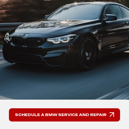
SCHEDULE A BMW SERVICE AND REPAIR