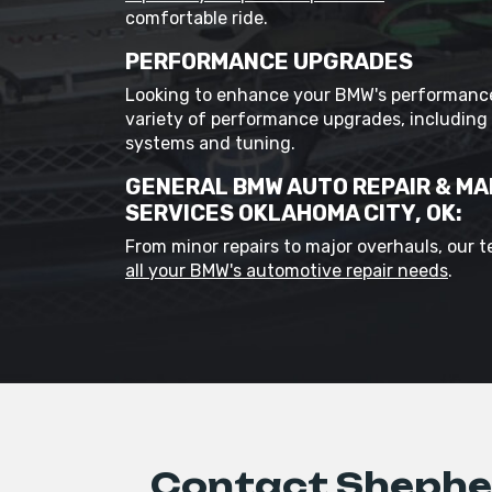
comfortable ride.
PERFORMANCE UPGRADES
Looking to enhance your BMW's performance
variety of performance upgrades, including
systems and tuning.
GENERAL BMW AUTO REPAIR & M
SERVICES OKLAHOMA CITY, OK:
From minor repairs to major overhauls, our 
all your BMW's automotive repair needs
.
Contact Shepher