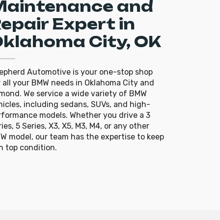
Maintenance and
epair Expert in
klahoma City, OK
epherd Automotive is your one-stop shop
r all your BMW needs in Oklahoma City and
mond. We service a wide variety of BMW
hicles, including sedans, SUVs, and high-
rformance models. Whether you drive a 3
ies, 5 Series, X3, X5, M3, M4, or any other
W model, our team has the expertise to keep
in top condition.