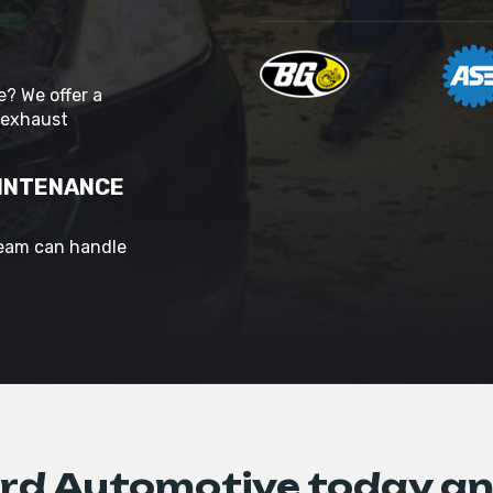
? We offer a
 exhaust
AINTENANCE
team can handle
d Automotive today an