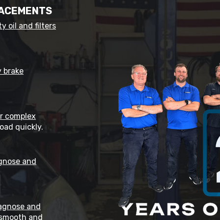
LACEMENTS
y oil and filters
y brake
ir complex
oad quickly.
gnose and
agnose and
 smooth and