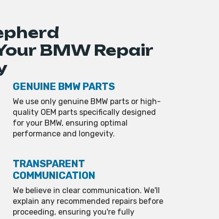
epherd
 Your BMW Repair
y
GENUINE BMW PARTS
We use only genuine BMW parts or high-
quality OEM parts specifically designed
for your BMW, ensuring optimal
performance and longevity.
TRANSPARENT
COMMUNICATION
We believe in clear communication. We'll
explain any recommended repairs before
proceeding, ensuring you're fully