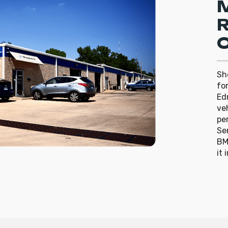
R
O
Sh
fo
Ed
ve
pe
Ser
BM
it 