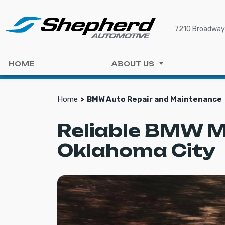
7210 Broadway 
HOME
ABOUT US
Home
BMW Auto Repair and Maintenance
Reliable BMW M
Oklahoma City