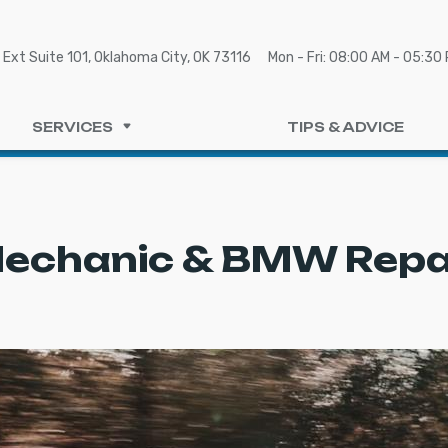
Ext Suite 101, Oklahoma City, OK 73116
Mon - Fri: 08:00 AM - 05:30
SERVICES
TIPS & ADVICE
echanic & BMW Repai