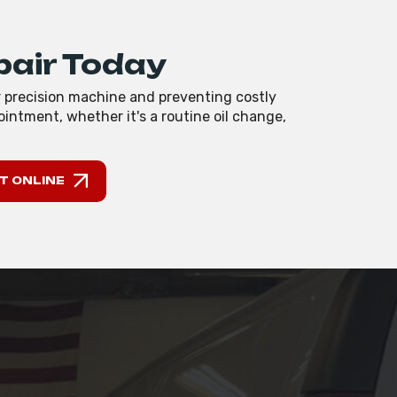
pair Today
r precision machine and preventing costly
intment, whether it's a routine oil change,
T ONLINE