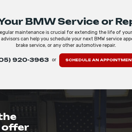
Your BMW Service or Re
egular maintenance is crucial for extending the life of you
e advisors can help you schedule your next BMW service appo
brake service, or any other automotive repair.
05) 920-3963
or
SCHEDULE AN APPOINTMEN
the
offer