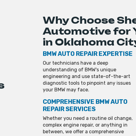
Why Choose Sh
Automotive for
in Oklahoma Cit
BMW AUTO REPAIR EXPERTISE
Our technicians have a deep
understanding of BMW's unique
engineering and use state-of-the-art
s
diagnostic tools to pinpoint any issues
your BMW may face.
COMPREHENSIVE BMW AUTO
REPAIR SERVICES
Whether you need a routine oil change,
complex engine repair, or anything in
between, we offer a comprehensive