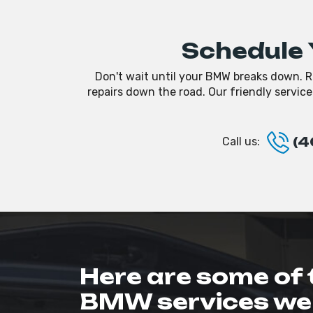
Schedule 
Don't wait until your BMW breaks down. R
repairs down the road. Our friendly servic
(4
Call us:
Here are some of 
BMW services we 