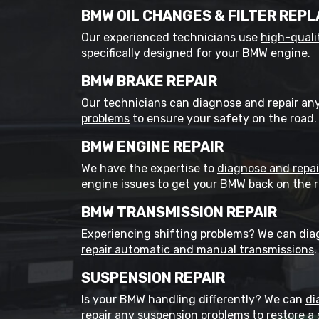
BMW OIL CHANGES & FILTER REP
Our experienced technicians use
high-qualit
specifically designed for your BMW engine.
BMW BRAKE REPAIR
Our technicians can
diagnose and repair an
problems
to ensure your safety on the road.
BMW ENGINE REPAIR
We have the expertise to
diagnose and repa
engine issues
to get your BMW back on the r
BMW TRANSMISSION REPAIR
Experiencing shifting problems? We can
dia
repair automatic and manual transmissions
.
SUSPENSION REPAIR
Is your BMW handling differently? We can
di
repair any suspension problems
to restore a