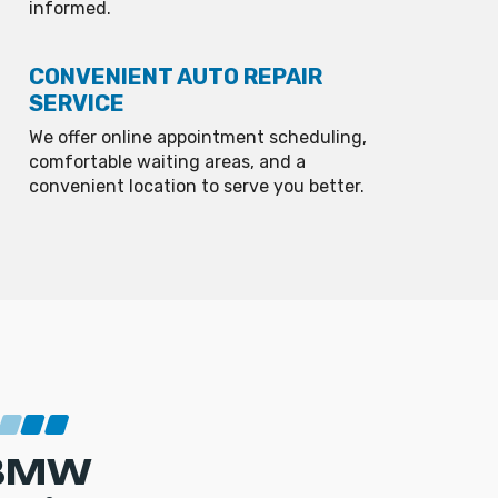
informed.
CONVENIENT AUTO REPAIR
SERVICE
We offer online appointment scheduling,
comfortable waiting areas, and a
convenient location to serve you better.
BMW