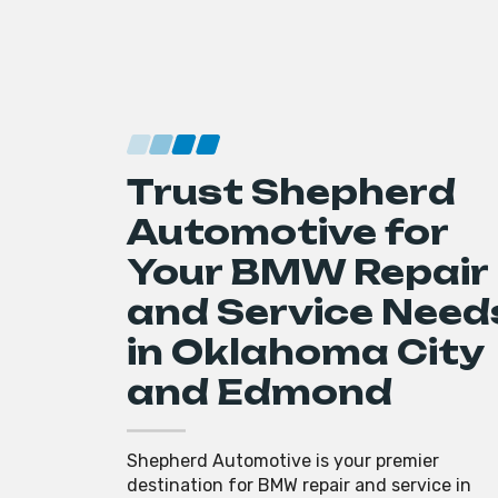
Trust Shepherd
Automotive for
Your BMW Repair
and Service Need
in Oklahoma City
and Edmond
Shepherd Automotive is your premier
destination for BMW repair and service in