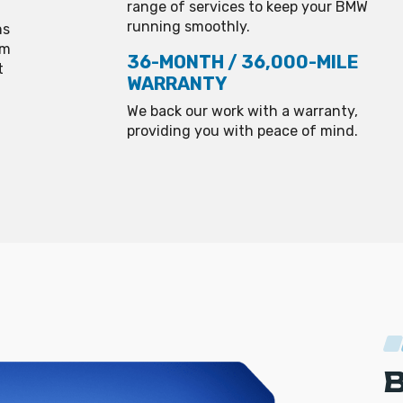
range of services to keep your BMW
running smoothly.
ns
om
36-MONTH / 36,000-MILE
t
WARRANTY
We back our work with a warranty,
providing you with peace of mind.