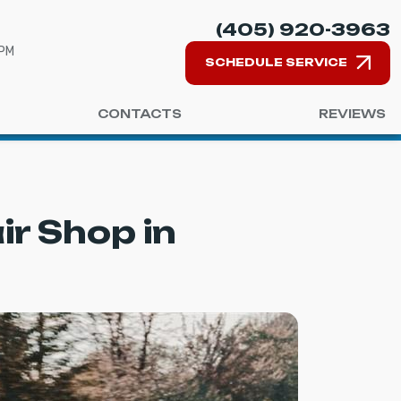
(405) 920-3963
 PM
SCHEDULE SERVICE
CONTACTS
REVIEWS
r Shop in