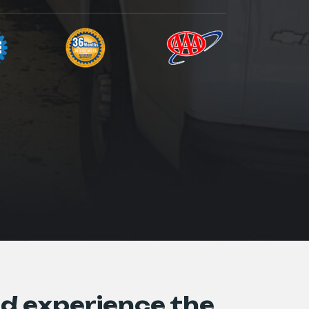
d experience the