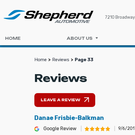
7210 Broadway 
HOME
ABOUT US
Home
Reviews
Page 33
Reviews
LEAVE A REVIEW
Danae Frisbie-Balkman
Google Review
9/6/201