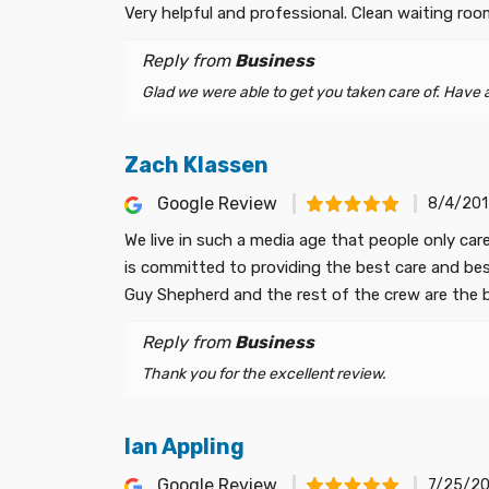
Very helpful and professional. Clean waiting ro
Reply from
Business
Glad we were able to get you taken care of. Have a 
Zach Klassen
Google Review
8/4/201
We live in such a media age that people only car
is committed to providing the best care and best 
Guy Shepherd and the rest of the crew are the be
Reply from
Business
Thank you for the excellent review.
Ian Appling
Google Review
7/25/20