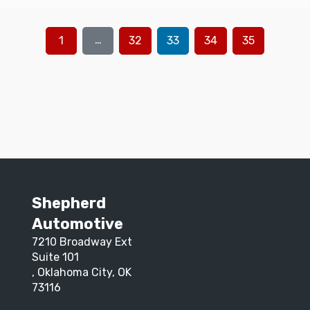
…
1
32
33
34
35
Shepherd
Automotive
7210 Broadway Ext
Suite 101
, Oklahoma City, OK
73116