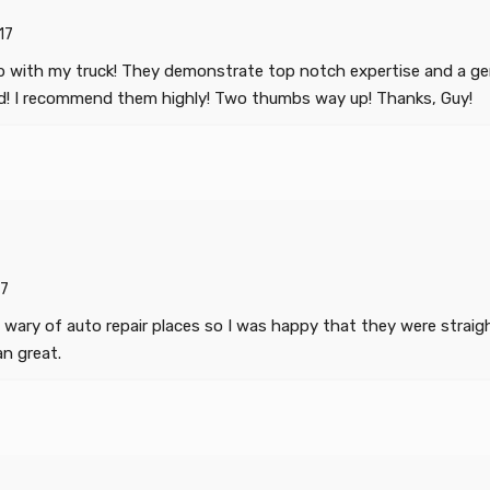
17
b with my truck! They demonstrate top notch expertise and a gen
ed! I recommend them highly! Two thumbs way up! Thanks, Guy!
7
 wary of auto repair places so I was happy that they were strai
an great.