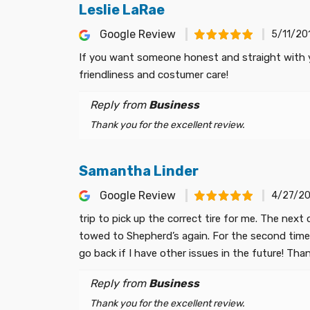
Leslie LaRae
Google Review
5/11/20
If you want someone honest and straight with you
friendliness and costumer care!
Reply from
Business
Thank you for the excellent review.
Samantha Linder
Google Review
4/27/20
trip to pick up the correct tire for me. The nex
towed to Shepherd’s again. For the second time th
go back if I have other issues in the future! Th
Reply from
Business
Thank you for the excellent review.