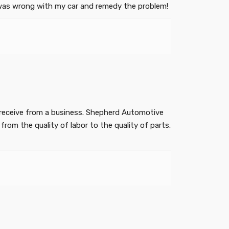
at was wrong with my car and remedy the problem!
ey receive from a business. Shepherd Automotive
from the quality of labor to the quality of parts.