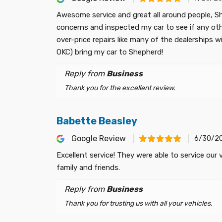
Awesome service and great all around people, Sh
concerns and inspected my car to see if any oth
over-price repairs like many of the dealerships wi
OKC) bring my car to Shepherd!
Reply from
Business
Thank you for the excellent review.
Babette Beasley
Google Review
6/30/2
Excellent service! They were able to service our
family and friends.
Reply from
Business
Thank you for trusting us with all your vehicles.