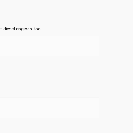
 diesel engines too.