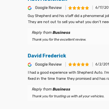
Google Review
6/17/20
Guy Shepherd and his staff did a phenomenal jo
They are not out to sell you what you don't ne
Reply from
Business
Thank you for the excellent review.
David Frederick
Google Review
6/2/201
I had a good experience with Shepherd Auto. I'm
fixed in the time frame they promised and has r
Reply from
Business
Thank you for trusting us with all your vehicles.