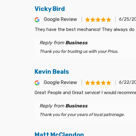
Vicky Bird
Google Review
6/25/2
They have the best mechanics! They always do a 
Reply from
Business
Thank you for trusting us with your Prius.
Kevin Beals
Google Review
6/22/2
Great People and Great service! I would recom
Reply from
Business
Thank you for your years of loyal patronage.
Matt McClendon