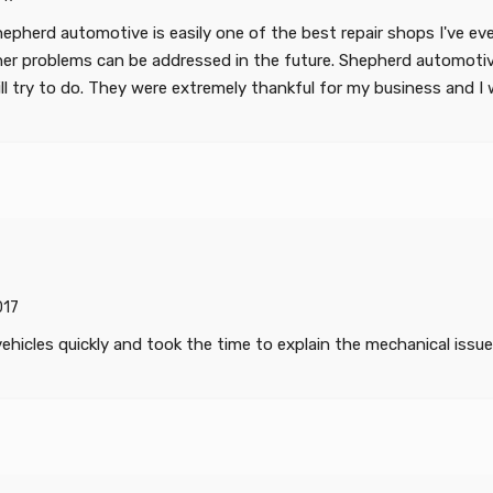
epherd automotive is easily one of the best repair shops I've ev
er problems can be addressed in the future. Shepherd automotive
ll try to do. They were extremely thankful for my business and I wi
017
 vehicles quickly and took the time to explain the mechanical issu