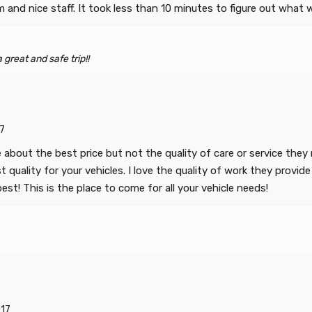
om and nice staff. It took less than 10 minutes to figure out wh
great and safe trip!!
7
e about the best price but not the quality of care or service th
quality for your vehicles. I love the quality of work they provide 
st! This is the place to come for all your vehicle needs!
17