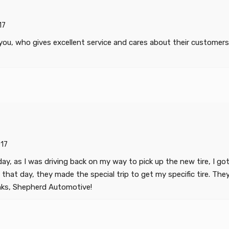
17
, who gives excellent service and cares about their customers th
17
t day, as I was driving back on my way to pick up the new tire, I 
at day, they made the special trip to get my specific tire. They we
anks, Shepherd Automotive!