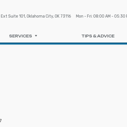
Ext Suite 101, Oklahoma City, OK 73116
Mon - Fri: 08:00 AM - 05:30
SERVICES
TIPS & ADVICE
7