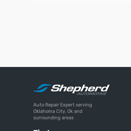
Auto Repair Expert serving
Oklahoma City, Ok and
surrounding areas