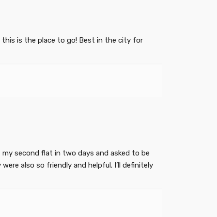
is is the place to go! Best in the city for
got my second flat in two days and asked to be
re also so friendly and helpful. I’ll definitely