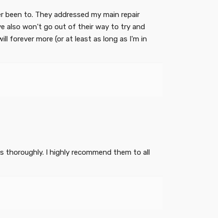
er been to. They addressed my main repair
 also won't go out of their way to try and
ll forever more (or at least as long as I'm in
es thoroughly. I highly recommend them to all