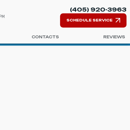
(405) 920-3963
 PM
SCHEDULE SERVICE
CONTACTS
REVIEWS