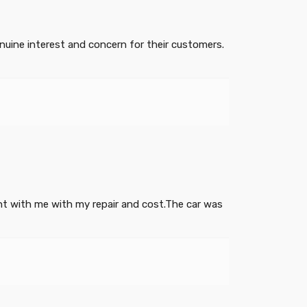
uine interest and concern for their customers.
ght with me with my repair and cost.The car was