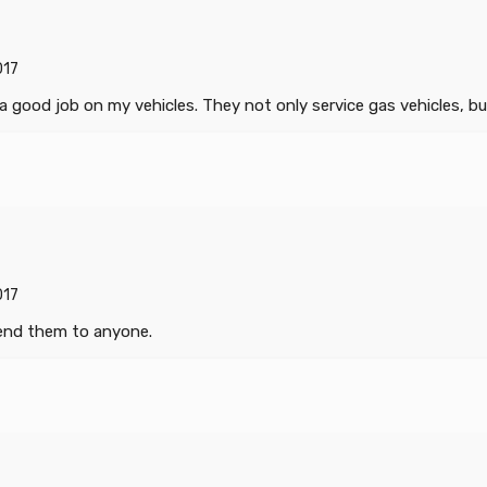
017
good job on my vehicles. They not only service gas vehicles, but
017
mend them to anyone.