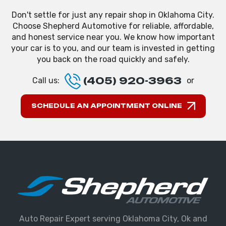
Don't settle for just any repair shop in Oklahoma City.
Choose Shepherd Automotive for reliable, affordable,
and honest service near you. We know how important
your car is to you, and our team is invested in getting
you back on the road quickly and safely.
(405) 920-3963
Call us:
or
SCHEDULE AN APPOINTMENT ONLINE
Auto Repair Expert serving Oklahoma City, Ok and