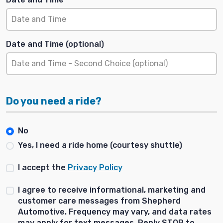
Date and Time (optional)
Do you need a ride?
No
Yes, I need a ride home (courtesy shuttle)
I accept the
Privacy Policy
I agree to receive informational, marketing and
customer care messages from Shepherd
Automotive. Frequency may vary, and data rates
may apply for text messages. Reply STOP to