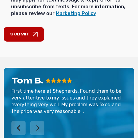
unsubscribe from texts. For more information,
please review our
Marketing Policy
SUBMIT
Tom B.
First time here at Shepherds. Found them to be
very attentive to my issues and they explained
everything very well. My problem was fixed and
the price was very reasonable. .