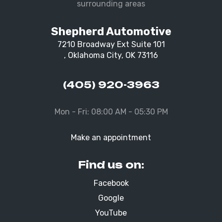
surrounding areas
Shepherd Automotive
7210 Broadway Ext Suite 101
, Oklahoma City, OK 73116
(405) 920-3963
Mon - Fri: 08:00 AM - 05:30 PM
Make an appointment
Find us on:
Facebook
Google
YouTube