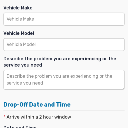
Vehicle Make
Vehicle Model
Describe the problem you are experiencing or the
service you need
Drop-Off Date and Time
*
Arrive within a 2 hour window
Date and Time