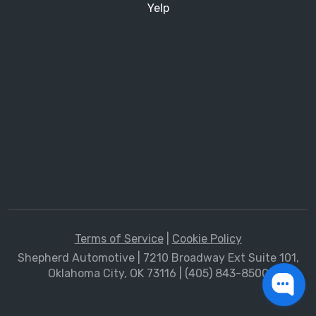
Yelp
Terms of Service
|
Cookie Policy
Shepherd Automotive | 7210 Broadway Ext Suite 101,
Oklahoma City, OK 73116 | (405) 843-8500