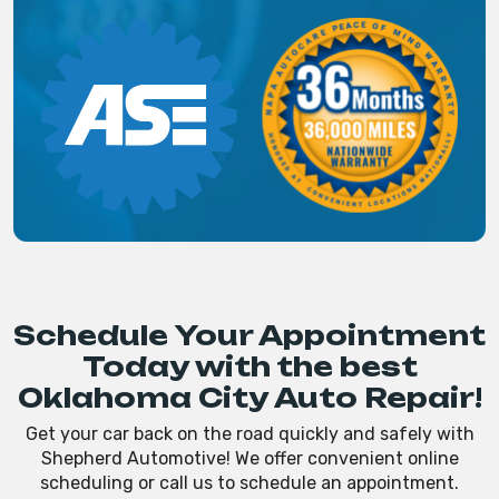
Schedule Your Appointment
Today with the best
Oklahoma City Auto Repair!
Get your car back on the road quickly and safely with
Shepherd Automotive! We offer convenient online
scheduling or call us to schedule an appointment.