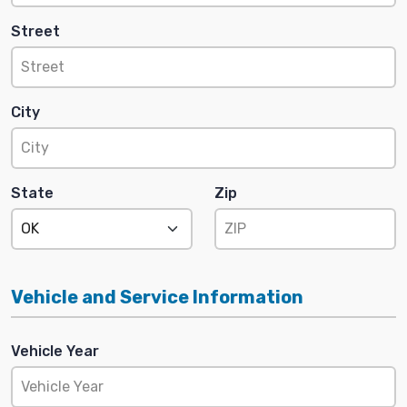
Street
City
State
Zip
Vehicle and Service Information
Vehicle Year