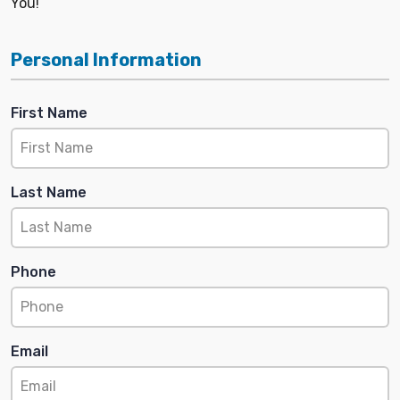
You!
Personal Information
First Name
Last Name
Phone
Email