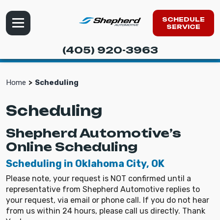
SCHEDULE
SERVICE
(405) 920-3963
Home
Scheduling
Scheduling
Shepherd Automotive’s
Online Scheduling
Scheduling in Oklahoma City, OK
Please note, your request is NOT confirmed until a
representative from Shepherd Automotive replies to
your request, via email or phone call. If you do not hear
from us within 24 hours, please call us directly. Thank